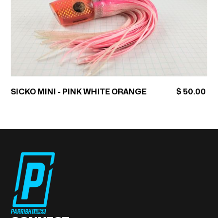
SICKO MINI - PINK WHITE ORANGE
$ 50.00