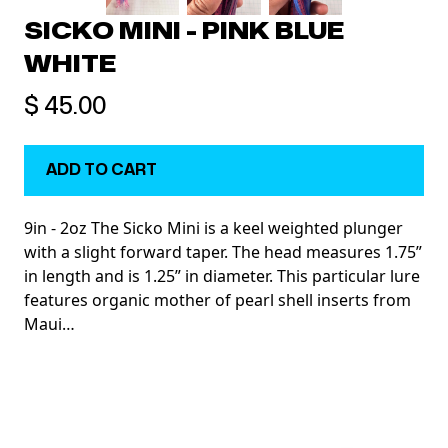
SICKO MINI - PINK BLUE
WHITE
$ 45.00
9in - 2oz The Sicko Mini is a keel weighted plunger
with a slight forward taper. The head measures 1.75”
in length and is 1.25” in diameter. This particular lure
features organic mother of pearl shell inserts from
Maui…