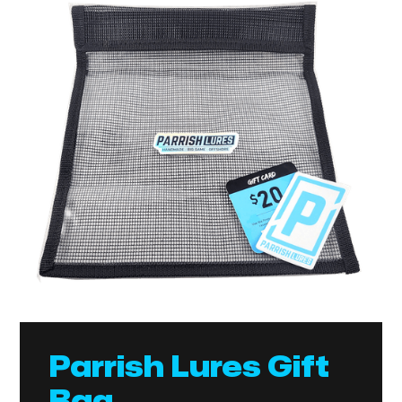
Parrish Lures Gift
Bag