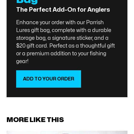
The Perfect Add-On for Anglers
Enhance your order with our Parrish
Lures gift bag, complete with a durable
storage bag, a signature sticker, and a
$20 gift card. Perfect as a thoughtful gift
or a premium addition to your fishing
gear!
ADD TO YOUR ORDER
SHOP NOW
MORE LIKE THIS