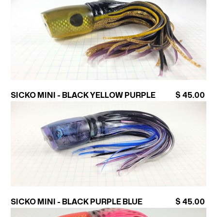
SICKO MINI - BLACK YELLOW PURPLE
$ 45.00
SICKO MINI - BLACK PURPLE BLUE
$ 45.00