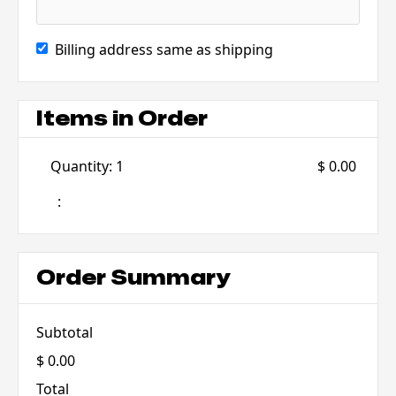
Billing address same as shipping
Items in Order
Quantity: 
1
$ 0.00
:
Order Summary
Subtotal
$ 0.00
Total