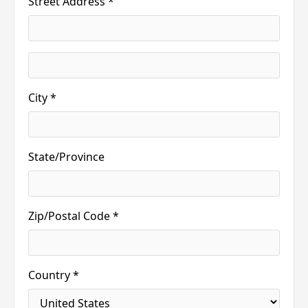
Street Address *
City *
State/Province
Zip/Postal Code *
Country *