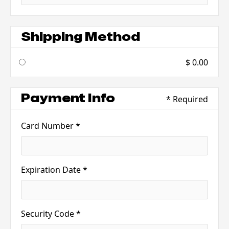
Shipping Method
$ 0.00
Payment Info
* Required
Card Number *
Expiration Date *
Security Code *