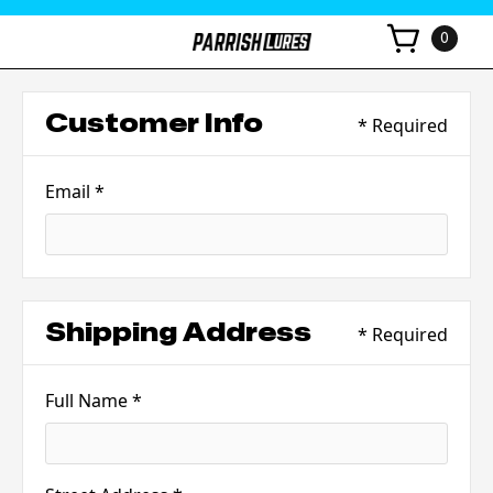
0
Customer Info
* Required
Email *
Shipping Address
* Required
Full Name *