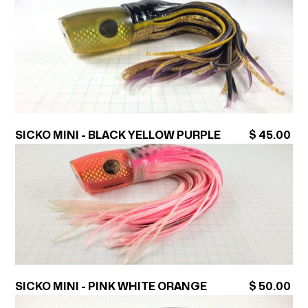
SICKO MINI - BLACK YELLOW PURPLE
$ 45.00
SICKO MINI - PINK WHITE ORANGE
$ 50.00