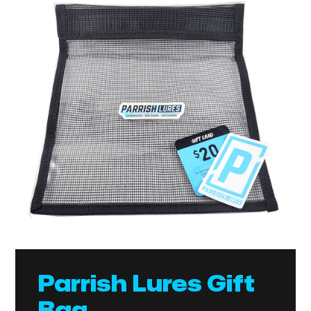
Parrish Lures Gift
Bag