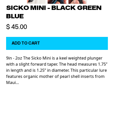
SICKO MINI - BLACK GREEN
BLUE
$ 45.00
9in - 2oz The Sicko Mini is a keel weighted plunger
with a slight forward taper. The head measures 1.75”
in length and is 1.25” in diameter. This particular lure
features organic mother of pearl shell inserts from
Maui…