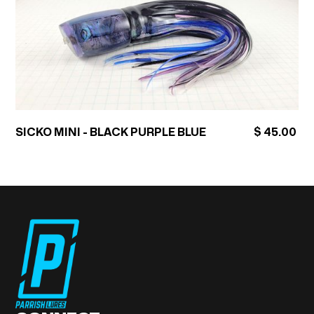
SICKO MINI - BLACK PURPLE BLUE
$ 45.00