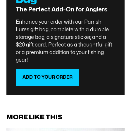
The Perfect Add-On for Anglers
Enhance your order with our Parrish
Lures gift bag, complete with a durable
storage bag, a signature sticker, and a
$20 gift card. Perfect as a thoughtful gift
or a premium addition to your fishing
gear!
ADD TO YOUR ORDER
SHOP NOW
MORE LIKE THIS