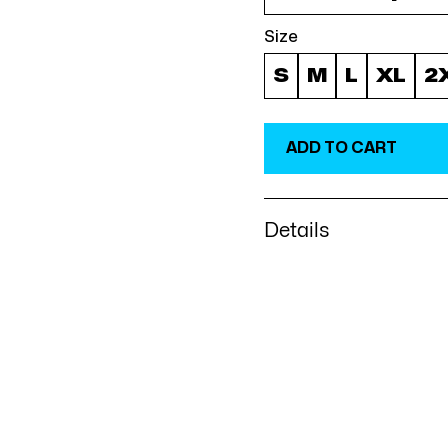
Size
S
M
L
XL
2
Details
Everyone needs a cozy go
that's soft, smooth, and s
evenings! • 50% pre-shru
weight: 8.0 oz/yd² (271.25
feel and reduced pilling
drawcord • Quarter-turn
middle • 1 × 1 athletic 
• Front pouch pocket • D