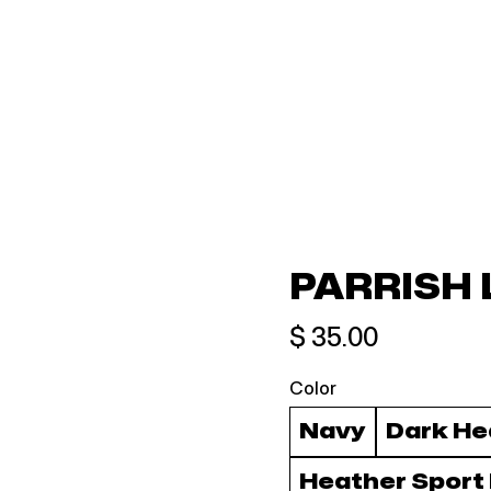
PARRISH 
$ 35.00
Color
Navy
Dark He
Heather Sport