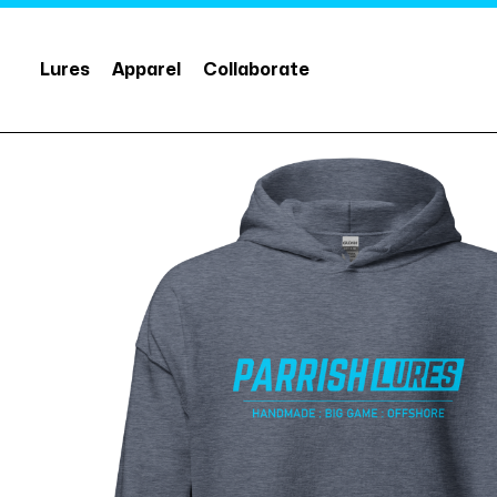
Lures
Apparel
Collaborate