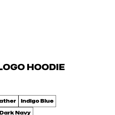
LOGO HOODIE
ather
Indigo Blue
 Dark Navy